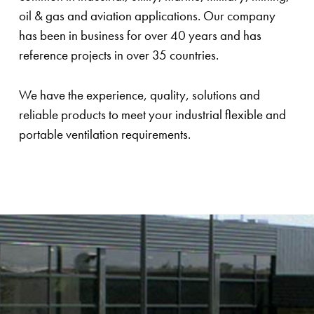
oil & gas and aviation applications. Our company
has been in business for over 40 years and has
reference projects in over 35 countries.
We have the experience, quality, solutions and
reliable products to meet your industrial flexible and
portable ventilation requirements.