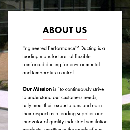
ABOUT US
Engineered Performance™ Ducting is a
leading manufacturer of flexible
reinforced ducting for environmental
and temperature control.
Our Mission
is “to continuously strive
to understand our customers needs,
fully meet their expectations and earn
their respect as a leading supplier and
innovator of quality industrial ventilation
products, sensitive to the needs of our