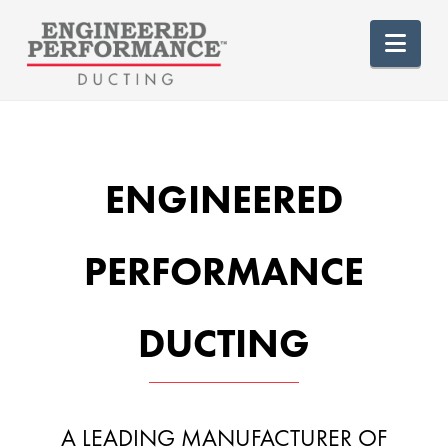
Nav
ENGINEERED
PERFORMANCE
DUCTING
A LEADING MANUFACTURER OF