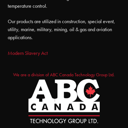
temperature control.
Our products are utilized in construction, special event,
utility, marine, military, mining, oil & gas and aviation
applications.
Modern Slavery Act
We are a division of ABC Canada Technology Group Ltd.