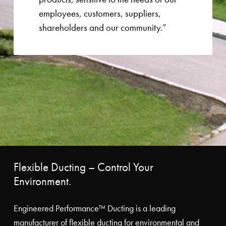
employees, customers, suppliers,
shareholders and our community.”
Flexible Ducting – Control Your
Environment.
Engineered Performance™ Ducting is a leading
manufacturer of flexible ducting for environmental and