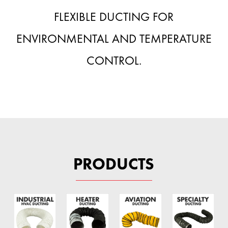
FLEXIBLE DUCTING FOR
ENVIRONMENTAL AND TEMPERATURE
CONTROL.
PRODUCTS