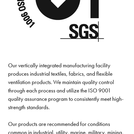
Our vertically integrated manufacturing facility
produces industrial textiles, fabrics, and flexible
ventilation products. We maintain quality control
through each process and utilize the ISO 9001
quality assurance program to consistently meet high-
strength standards.
Our products are recommended for conditions
common in industrial, utility, marine, military, mining,