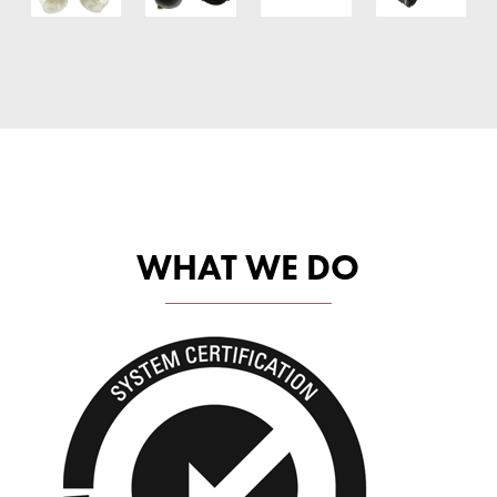
WHAT WE DO